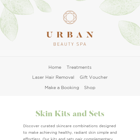
Home
Treatments
Laser Hair Removal
Gift Voucher
Make a Booking
Shop
Skin Kits and Sets
Discover curated skincare combinations designed
to make achieving healthy, radiant skin simple and
effortless. Our kits and sets pair complementary