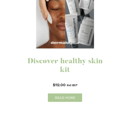
Discover healthy skin
kit
$
112.00
incl GST
READ MORE