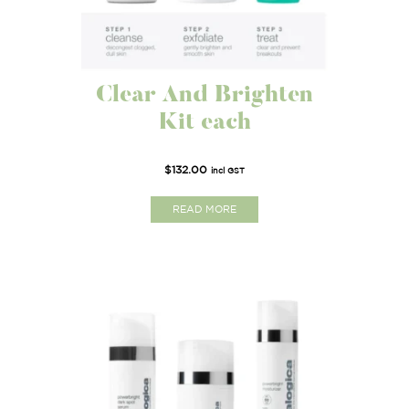
Clear And Brighten
Kit each
$
132.00
incl GST
READ MORE