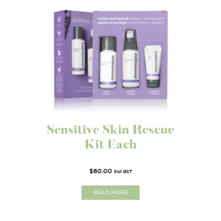
Sensitive Skin Rescue
Kit Each
$
80.00
incl GST
READ MORE