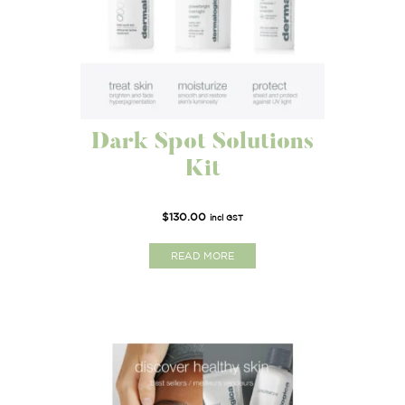
Dark Spot Solutions
Kit
$
130.00
incl GST
READ MORE