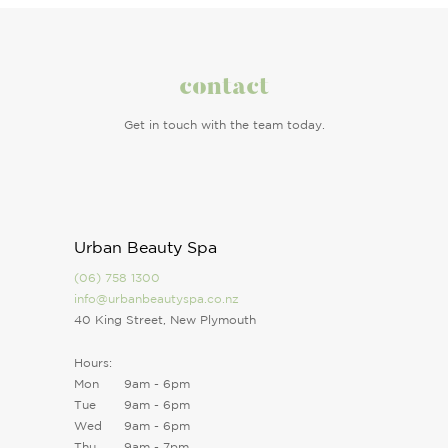
contact
Get in touch with the team today.
Urban Beauty Spa
(06) 758 1300
info@urbanbeautyspa.co.nz
40 King Street, New Plymouth
Hours:
Mon
9am - 6pm
Tue
9am - 6pm
Wed
9am - 6pm
Thu
9am - 7pm