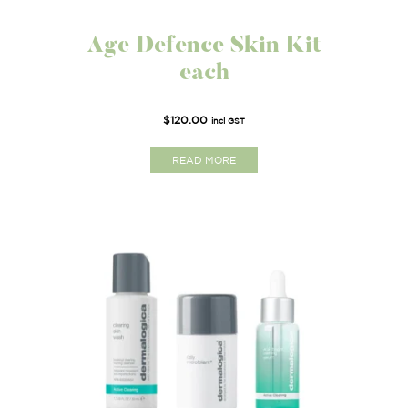
Age Defence Skin Kit
each
$
120.00
incl GST
READ MORE