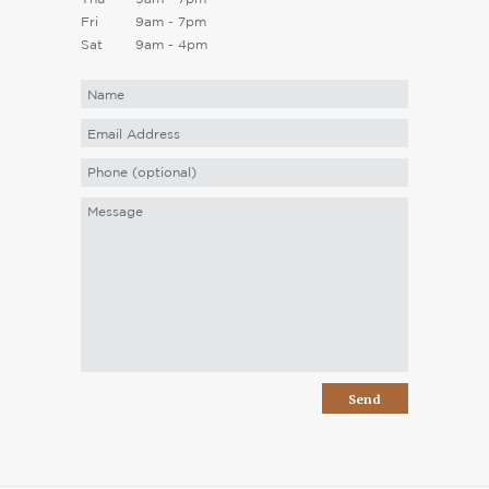
Fri
9am - 7pm
Sat
9am - 4pm