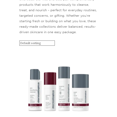
products that work harmoniously to cleanse,
treat, and nourish – perfect for everyday routines,
targeted concerns, or gifting. Whether you’re
starting fresh or building on what you love, these
ready-made collections deliver balanced, results-
driven skincare in one easy package.