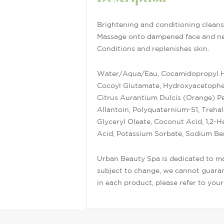
Brightening and conditioning cleans
Massage onto dampened face and nec
Conditions and replenishes skin.
Water/Aqua/Eau, Cocamidopropyl Hyd
Cocoyl Glutamate, Hydroxyacetopheno
Citrus Aurantium Dulcis (Orange) Pee
Allantoin, Polyquaternium-51, Treha
Glyceryl Oleate, Coconut Acid, 1,2-
Acid, Potassium Sorbate, Sodium Be
Urban Beauty Spa is dedicated to mai
subject to change, we cannot guarant
in each product, please refer to you