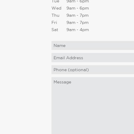
Tue
9am - 6pm
Wed
9am - 6pm
Thu
9am - 7pm
Fri
9am - 7pm
Sat
9am - 4pm