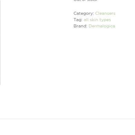
Category:
Cleansers
Tag:
all skin types
Brand:
Dermalogica