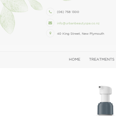
(06) 758 1300
info@urbanbeautyspa.co.nz
40 King Street, New Plymouth
HOME
TREATMENTS