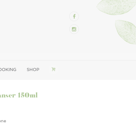
OOKING
SHOP
anser 150ml
one