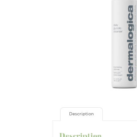
Description
Description