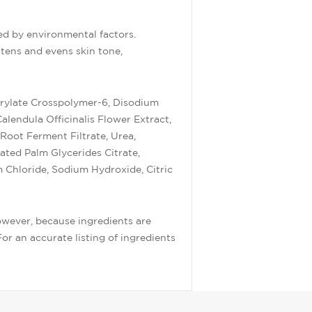
ed by environmental factors.
tens and evens skin tone,
rylate Crosspolymer-6, Disodium
endula Officinalis Flower Extract,
 Root Ferment Filtrate, Urea,
ated Palm Glycerides Citrate,
 Chloride, Sodium Hydroxide, Citric
owever, because ingredients are
or an accurate listing of ingredients