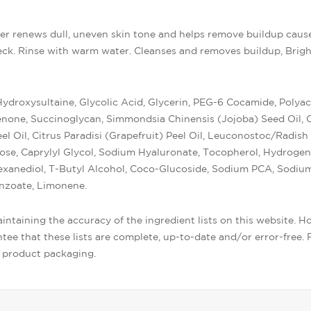
er renews dull, uneven skin tone and helps remove buildup caus
k. Rinse with warm water. Cleanses and removes buildup, Brigh
roxysultaine, Glycolic Acid, Glycerin, PEG-6 Cocamide, Polyac
ne, Succinoglycan, Simmondsia Chinensis (Jojoba) Seed Oil, Cal
l Oil, Citrus Paradisi (Grapefruit) Peel Oil, Leuconostoc/Radish
lose, Caprylyl Glycol, Sodium Hyaluronate, Tocopherol, Hydrogen
Hexanediol, T-Butyl Alcohol, Coco-Glucoside, Sodium PCA, Sodium
nzoate, Limonene.
ntaining the accuracy of the ingredient lists on this website. H
ee that these lists are complete, up-to-date and/or error-free. F
r product packaging.