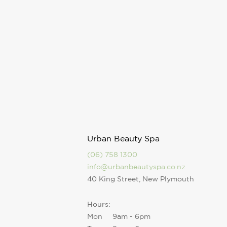
Urban Beauty Spa
(06) 758 1300
info@urbanbeautyspa.co.nz
40 King Street, New Plymouth
Hours:
Mon
9am - 6pm