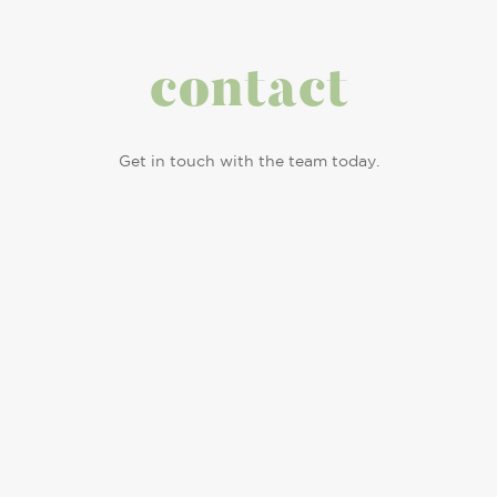
contact
Get in touch with the team today.