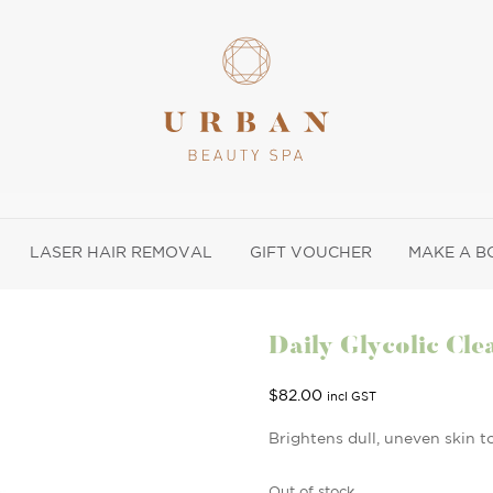
LASER HAIR REMOVAL
GIFT VOUCHER
MAKE A B
Daily Glycolic Cle
$
82.00
incl GST
Brightens dull, uneven skin t
Out of stock