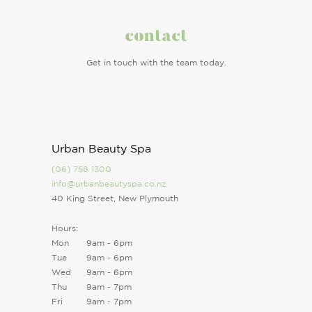
contact
Get in touch with the team today.
Urban Beauty Spa
(06) 758 1300
info@urbanbeautyspa.co.nz
40 King Street, New Plymouth
Hours:
Mon
9am - 6pm
Tue
9am - 6pm
Wed
9am - 6pm
Thu
9am - 7pm
Fri
9am - 7pm