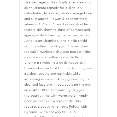
stressed, ageing skin. Apply after cleansing
as an ultimate remedy for dulling, dry,
dehydrated, lackluster, photodamaged skin
and skin ageing. Powerful, concentrated
vitamins A, C and E, and Linoleic Acid help
restore skin showing signs of damage and
ageing while enhancing barrier properties.
Antioxidant vitamins C and E help shield
skin from Reactive Oxygen Species (free
radicals). Nutrient-rich Algae Extract helps
moisturize and soften skin while Pro-
Vitamin B5 helps nourish damaged skin.
Botanical extracts of Licorice, Comfrey and
Burdock soothe and calm skin while
increasing resilience. Apply generously to
cleansed face and throat, avoiding the eye
area. After 10 to 15 minutes, gently yet
thoroughly rinse with warm water. Apply
once per week or whenever the skin
requires a soothing remedy. Follow with
Dynamic Skin Recovery SPF50 or