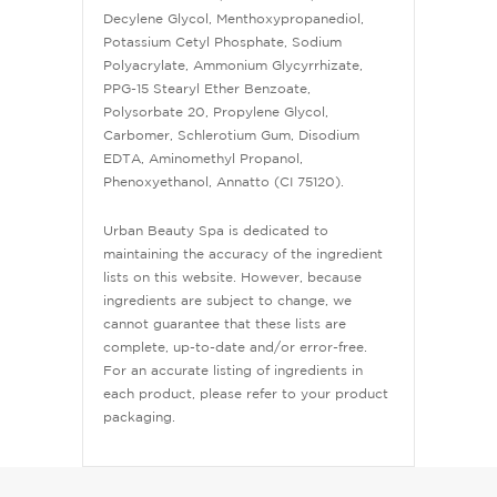
Decylene Glycol, Menthoxypropanediol,
Potassium Cetyl Phosphate, Sodium
Polyacrylate, Ammonium Glycyrrhizate,
PPG-15 Stearyl Ether Benzoate,
Polysorbate 20, Propylene Glycol,
Carbomer, Schlerotium Gum, Disodium
EDTA, Aminomethyl Propanol,
Phenoxyethanol, Annatto (CI 75120).
Urban Beauty Spa is dedicated to
maintaining the accuracy of the ingredient
lists on this website. However, because
ingredients are subject to change, we
cannot guarantee that these lists are
complete, up-to-date and/or error-free.
For an accurate listing of ingredients in
each product, please refer to your product
packaging.