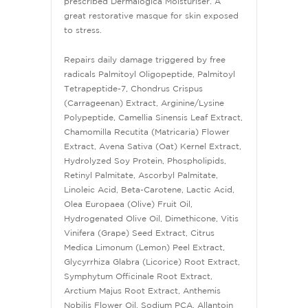
prescribed Dermalogica Moisturiser. A
great restorative masque for skin exposed
to stress.
Repairs daily damage triggered by free
radicals Palmitoyl Oligopeptide, Palmitoyl
Tetrapeptide-7, Chondrus Crispus
(Carrageenan) Extract, Arginine/Lysine
Polypeptide, Camellia Sinensis Leaf Extract,
Chamomilla Recutita (Matricaria) Flower
Extract, Avena Sativa (Oat) Kernel Extract,
Hydrolyzed Soy Protein, Phospholipids,
Retinyl Palmitate, Ascorbyl Palmitate,
Linoleic Acid, Beta-Carotene, Lactic Acid,
Olea Europaea (Olive) Fruit Oil,
Hydrogenated Olive Oil, Dimethicone, Vitis
Vinifera (Grape) Seed Extract, Citrus
Medica Limonum (Lemon) Peel Extract,
Glycyrrhiza Glabra (Licorice) Root Extract,
Symphytum Officinale Root Extract,
Arctium Majus Root Extract, Anthemis
Nobilis Flower Oil, Sodium PCA, Allantoin