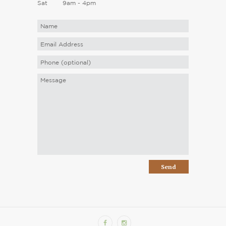
Sat
9am - 4pm