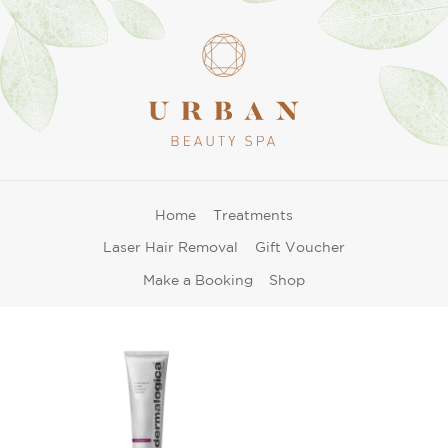
Home
Treatments
Laser Hair Removal
Gift Voucher
Make a Booking
Shop