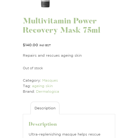
Multivitamin Power
Recovery Mask 75ml
$
140.00
incl GST
Repairs and rescues ageing skin
Out of stock
Category:
Masques
Tag:
ageing skin
Brand:
Dermalogica
Description
Description
Ultra-replenishing masque helps rescue