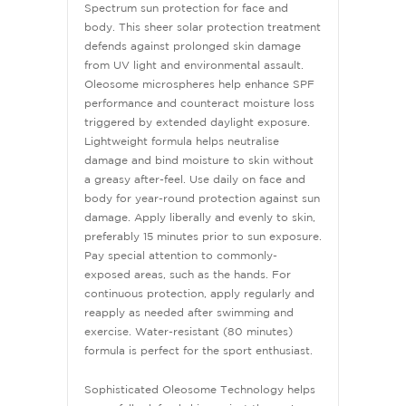
Spectrum sun protection for face and
body. This sheer solar protection treatment
defends against prolonged skin damage
from UV light and environmental assault.
Oleosome microspheres help enhance SPF
performance and counteract moisture loss
triggered by extended daylight exposure.
Lightweight formula helps neutralise
damage and bind moisture to skin without
a greasy after-feel. Use daily on face and
body for year-round protection against sun
damage. Apply liberally and evenly to skin,
preferably 15 minutes prior to sun exposure.
Pay special attention to commonly-
exposed areas, such as the hands. For
continuous protection, apply regularly and
reapply as needed after swimming and
exercise. Water-resistant (80 minutes)
formula is perfect for the sport enthusiast.
Sophisticated Oleosome Technology helps