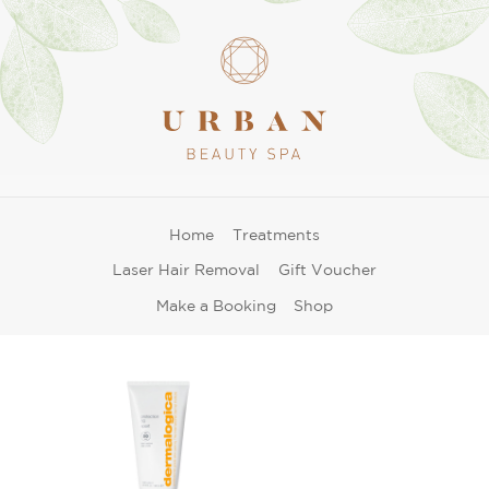
Home
Treatments
Laser Hair Removal
Gift Voucher
Make a Booking
Shop