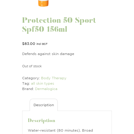
Protection 50 Sport
Spf50 156ml
$
83.00
incl GST
Defends against skin damage
Out of stock
Category:
Body Therapy
Tag:
all skin types
Brand:
Dermalogica
Description
Description
Water-resistant (80 minutes), Broad