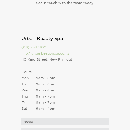
Get in touch with the team today.
Urban Beauty Spa
(06) 758 1300
info@urbanbeautyspa.co.nz
40 King Street, New Plymouth
Hours:
Mon
9am - 6pm
Tue
9am - 6pm
Wed
9am - 6pm
Thu
9am - 7pm
Fri
9am - 7pm
Sat
9am - 4pm