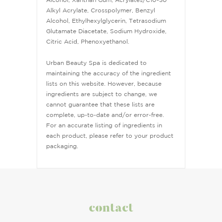
Alkyl Acrylate, Crosspolymer, Benzyl
Alcohol, Ethylhexylglycerin, Tetrasodium
Glutamate Diacetate, Sodium Hydroxide,
Citric Acid, Phenoxyethanol.
Urban Beauty Spa is dedicated to
maintaining the accuracy of the ingredient
lists on this website. However, because
ingredients are subject to change, we
cannot guarantee that these lists are
complete, up-to-date and/or error-free.
For an accurate listing of ingredients in
each product, please refer to your product
packaging.
contact