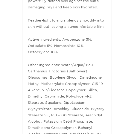
powerfully defend skin against the sun’s
damaging rays and keep skin hydrated.
Feather-light formula blends smoothly into
skin without leaving an uncomfortable film.
Active Ingredients: Avobenzone 3%,
Octisalate 5%, Homosalate 10%,
Octocrylene 10%.
Other Ingredients: Water/Aqua/ Eau,
Carthamus Tinctorius (Safflower)
Oleosomes, Butylene Glycol, Dimethicone,
Methyl Methacrylate Crosspolymer, C15-19
Alkane, VP/Eicosene Copolymer, Silica,
Dimethyl Capramide, Polyglyceryl-2
Stearate, Squalane, Dipotassium
Glycyrrhizate, Arachidyl Glucoside, Glyceryl
Stearate SE, PEG-100 Stearate, Arachidyl
Alcohol, Potassium Cetyl Phosphate,
Dimethicone Crosspolymer, Behenyl
Alcohol, Xanthan Gum, Acrylates/C10-30