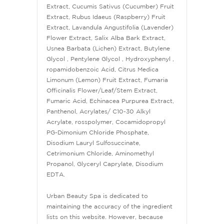
Extract, Cucumis Sativus (Cucumber) Fruit
Extract, Rubus Idaeus (Raspberry) Fruit
Extract, Lavandula Angustifolia (Lavender)
Flower Extract, Salix Alba Bark Extract,
Usnea Barbata (Lichen) Extract, Butylene
Glycol , Pentylene Glycol , Hydroxyphenyl ,
ropamidobenzoic Acid, Citrus Medica
Limonum (Lemon) Fruit Extract, Fumaria
Officinalis Flower/Leaf/Stem Extract,
Fumaric Acid, Echinacea Purpurea Extract,
Panthenol, Acrylates/ C10-30 Alkyl
Acrylate, rosspolymer, Cocamidopropyl
PG-Dimonium Chloride Phosphate,
Disodium Lauryl Sulfosuccinate,
Cetrimonium Chloride, Aminomethyl
Propanol, Glyceryl Caprylate, Disodium
EDTA.
Urban Beauty Spa is dedicated to
maintaining the accuracy of the ingredient
lists on this website. However, because