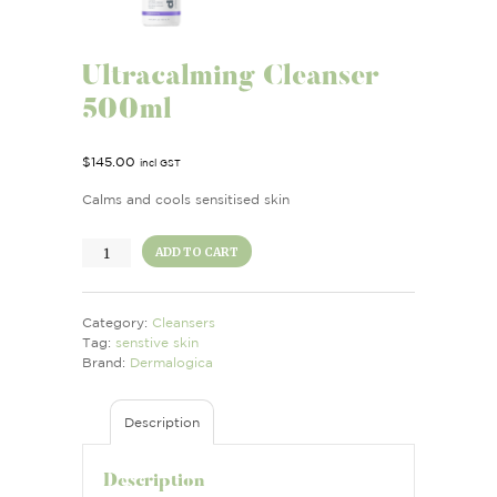
Ultracalming Cleanser
500ml
$
145.00
incl GST
Calms and cools sensitised skin
Ultracalming
ADD TO CART
Cleanser
500ml
quantity
Category:
Cleansers
Tag:
senstive skin
Brand:
Dermalogica
Description
Description