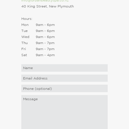
info@urbanbeautyspa.co.nz
40 King Street, New Plymouth
Hours:
Mon
9am - 6pm
Tue
9am - 6pm
Wed
9am - 6pm
Thu
9am - 7pm
Fri
9am - 7pm
Sat
9am - 4pm