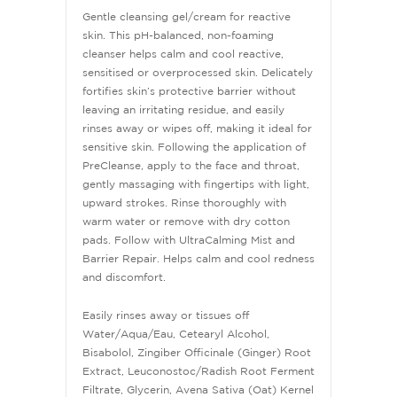
Gentle cleansing gel/cream for reactive
skin. This pH-balanced, non-foaming
cleanser helps calm and cool reactive,
sensitised or overprocessed skin. Delicately
fortifies skin’s protective barrier without
leaving an irritating residue, and easily
rinses away or wipes off, making it ideal for
sensitive skin. Following the application of
PreCleanse, apply to the face and throat,
gently massaging with fingertips with light,
upward strokes. Rinse thoroughly with
warm water or remove with dry cotton
pads. Follow with UltraCalming Mist and
Barrier Repair. Helps calm and cool redness
and discomfort.
Easily rinses away or tissues off
Water/Aqua/Eau, Cetearyl Alcohol,
Bisabolol, Zingiber Officinale (Ginger) Root
Extract, Leuconostoc/Radish Root Ferment
Filtrate, Glycerin, Avena Sativa (Oat) Kernel