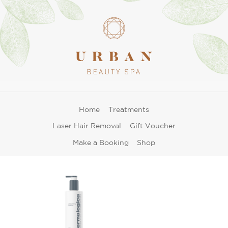
Home
Treatments
Laser Hair Removal
Gift Voucher
Make a Booking
Shop