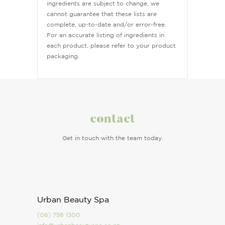
ingredients are subject to change, we
cannot guarantee that these lists are
complete, up-to-date and/or error-free.
For an accurate listing of ingredients in
each product, please refer to your product
packaging.
contact
Get in touch with the team today.
Urban Beauty Spa
(06) 758 1300