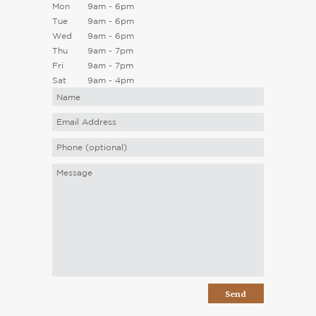
Mon
9am - 6pm
Tue
9am - 6pm
Wed
9am - 6pm
Thu
9am - 7pm
Fri
9am - 7pm
Sat
9am - 4pm