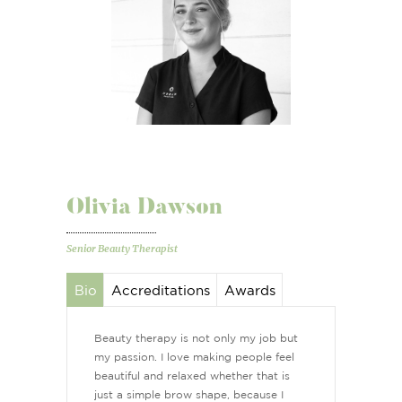
Olivia Dawson
Senior Beauty Therapist
Bio
Accreditations
Awards
Beauty therapy is not only my job but
my passion. I love making people feel
beautiful and relaxed whether that is
just a simple brow shape, because I