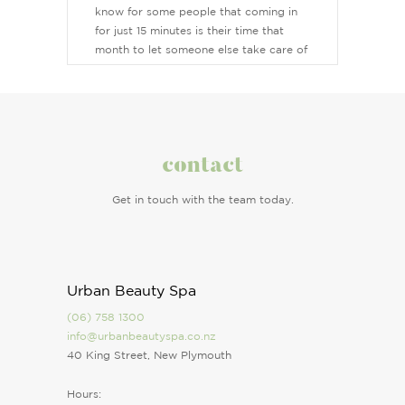
know for some people that coming in
for just 15 minutes is their time that
month to let someone else take care of
them. Makeup is my favourite treatment
and an art to me, it’s why I became a
beauty therapist and my love for the
industry grew. I love to ensure all my
clients feel comfortable and safe when I
contact
am their therapist and leave them
feeling relaxed, refreshed and beautiful.
Get in touch with the team today.
Urban Beauty Spa
(06) 758 1300
info@urbanbeautyspa.co.nz
40 King Street, New Plymouth
Hours: