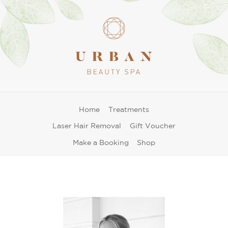
Home
Treatments
Laser Hair Removal
Gift Voucher
Make a Booking
Shop